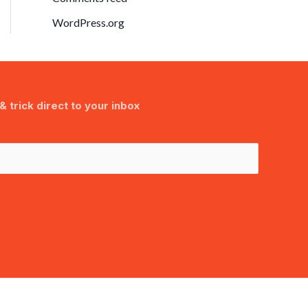
WordPress.org
& trick direct to your inbox