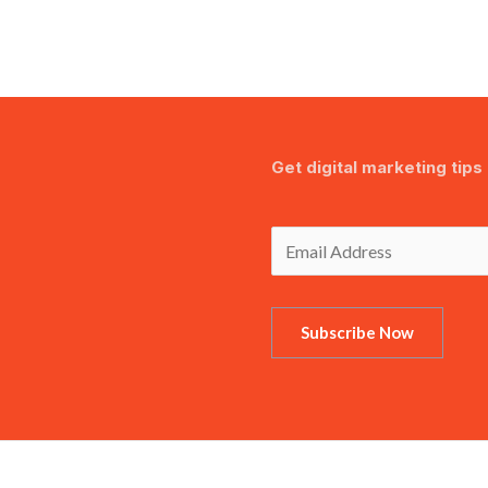
Get digital marketing tips 
Subscribe Now