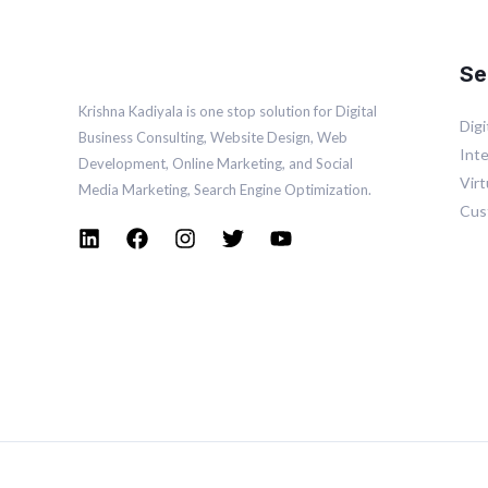
Se
Krishna Kadiyala is one stop solution for Digital
Dig
Business Consulting, Website Design, Web
Inte
Development, Online
Marketing
, and Social
Vir
Media
Marketing
, Search Engine Optimization.
Cus