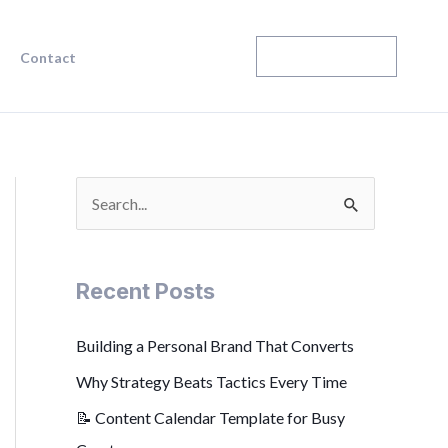
Enroll Today
Contact
S
e
a
Recent Posts
r
c
Building a Personal Brand That Converts
h
Why Strategy Beats Tactics Every Time
f
📝 Content Calendar Template for Busy
o