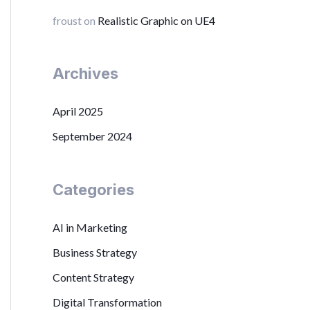
froust
on
Realistic Graphic on UE4
Archives
April 2025
September 2024
Categories
AI in Marketing
Business Strategy
Content Strategy
Digital Transformation