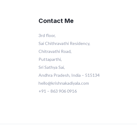
Contact Me
3rd floor,
Sai Chithravathi Residency,
Chitravathi Road,
Puttaparthi,
Sri Sathya Sai,
Andhra Pradesh, India – 515134
hello@krishnakadiyala.com
+91 – 863 906 0916