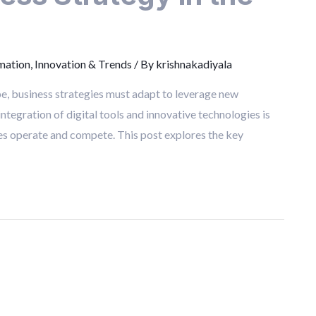
mation
,
Innovation & Trends
/ By
krishnakadiyala
ape, business strategies must adapt to leverage new
egration of digital tools and innovative technologies is
ses operate and compete. This post explores the key