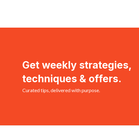
Get weekly strategies,
techniques & offers.
Curated tips, delivered with purpose.