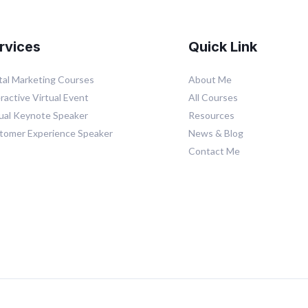
rvices
Quick Link
ital Marketing Courses
About Me
ractive Virtual Event
All Courses
tual Keynote Speaker
Resources
tomer Experience Speaker
News & Blog
Contact Me