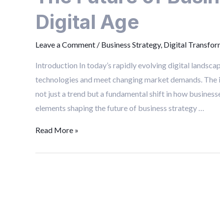
Business
Digital Age
Strategy
in
Leave a Comment
/
Business Strategy
,
Digital Transfor
the
Digital
Introduction In today’s rapidly evolving digital landsc
Age
technologies and meet changing market demands. The int
not just a trend but a fundamental shift in how busines
elements shaping the future of business strategy …
Read More »