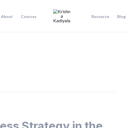
About
Courses
Resource
Blog
ess Strategy in the