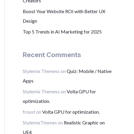
Creators
r
Boost Your Website ROI with Better UX
:
Design
Top 5 Trends in AI Marketing for 2025
Recent Comments
Stylemix Themess
on
Quiz: Mobile / Native
Apps
Stylemix Themess
on
Volta GPU for
optimization.
froust
on
Volta GPU for optimization.
StylemixThemes
on
Realistic Graphic on
UE4