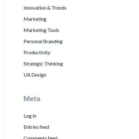
Innovation & Trends
Marketing
Marketing Tools
Personal Branding
Productivity
Strategic Thinking
UX Design
Meta
Log in
Entries feed
Comments feed