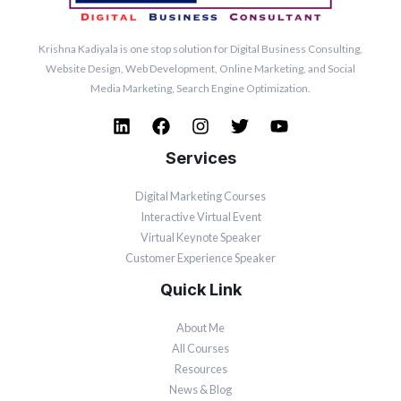
Krishna Kadiyala is one stop solution for Digital Business Consulting,
Website Design, Web Development, Online
Marketing
, and Social
Media
Marketing
, Search Engine Optimization.
Services
Digital Marketing Courses
Interactive Virtual Event
Virtual Keynote Speaker
Customer Experience Speaker
Quick Link
About Me
All Courses
Resources
News & Blog