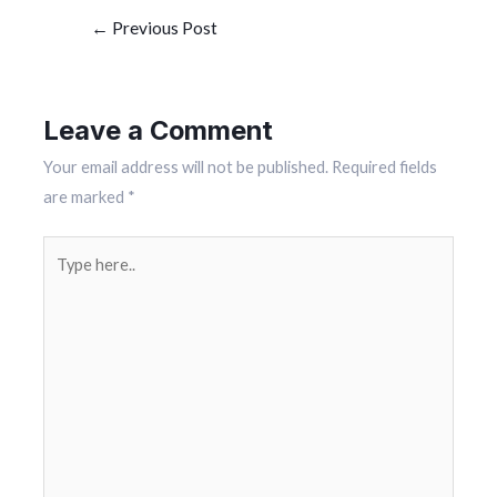
←
Previous Post
Leave a Comment
Your email address will not be published.
Required fields
are marked
*
Type
here..