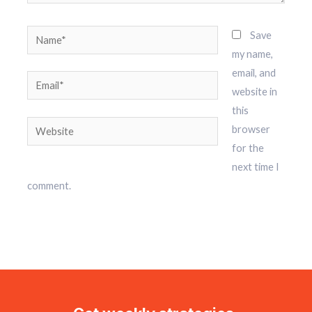
Name*
Save
my name,
email, and
Email*
website in
this
Website
browser
for the
next time I
comment.