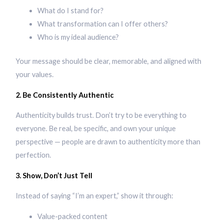
What do I stand for?
What transformation can I offer others?
Who is my ideal audience?
Your message should be clear, memorable, and aligned with
your values.
2. Be Consistently Authentic
Authenticity builds trust. Don’t try to be everything to
everyone. Be real, be specific, and own your unique
perspective — people are drawn to authenticity more than
perfection.
3. Show, Don’t Just Tell
Instead of saying “I’m an expert,” show it through:
Value-packed content