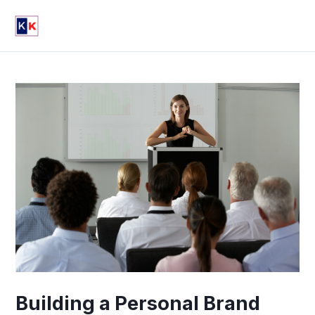
Skip
Post
Mai
to
navigation
Men
content
Building a Personal Brand