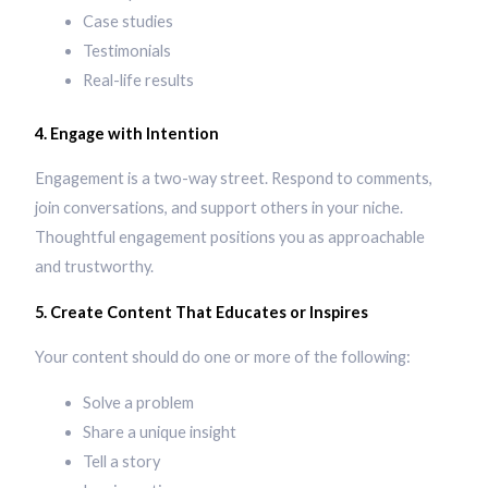
Case studies
Testimonials
Real-life results
4. Engage with Intention
Engagement is a two-way street. Respond to comments,
join conversations, and support others in your niche.
Thoughtful engagement positions you as approachable
and trustworthy.
5. Create Content That Educates or Inspires
Your content should do one or more of the following:
Solve a problem
Share a unique insight
Tell a story