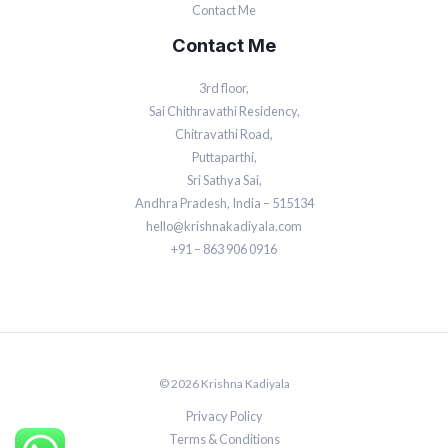
Contact Me
Contact Me
3rd floor,
Sai Chithravathi Residency,
Chitravathi Road,
Puttaparthi,
Sri Sathya Sai,
Andhra Pradesh, India – 515134
hello@krishnakadiyala.com
+91 – 863 906 0916
© 2026 Krishna Kadiyala
Privacy Policy
Terms & Conditions