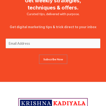
Get weekly strategies,
techniques & offers.
Curated tips, delivered with purpose.
Get digital marketing tips & trick direct to your inbox
Subscribe Now