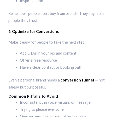
Inspire action
Remember: people don’t buy from brands. They buy from
people they trust.
6. Optimize for Conversions
Make it easy for people to take the next step:
Add CTAs in your bio and content
Offer a free resource
Have a clear contact or booking path
Even a personal brand needs a
conversion funnel
— not
salesy, but purposeful.
Common Pitfalls to Avoid
Inconsistency in voice, visuals, or message
Trying to please everyone
Over-promoting without offering value