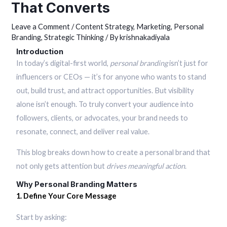
That Converts
Leave a Comment
/
Content Strategy
,
Marketing
,
Personal
Branding
,
Strategic Thinking
/ By
krishnakadiyala
Introduction
In today’s digital-first world,
personal branding
isn’t just for
influencers or CEOs — it’s for anyone who wants to stand
out, build trust, and attract opportunities. But visibility
alone isn’t enough. To truly convert your audience into
followers, clients, or advocates, your brand needs to
resonate, connect, and deliver real value.
This blog breaks down how to create a personal brand that
not only gets attention but
drives meaningful action
.
Why Personal Branding Matters
1. Define Your Core Message
Start by asking: