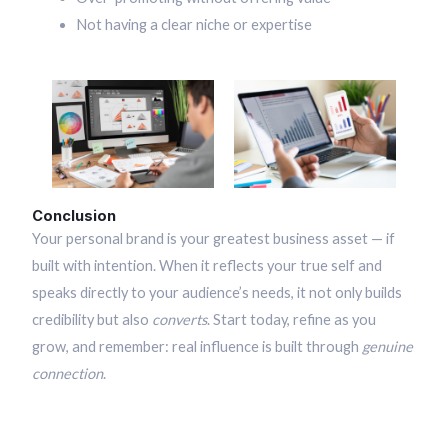
Not having a clear niche or expertise
Conclusion
Your personal brand is your greatest business asset — if
built with intention. When it reflects your true self and
speaks directly to your audience’s needs, it not only builds
credibility but also
converts
. Start today, refine as you
grow, and remember: real influence is built through
genuine
connection
.